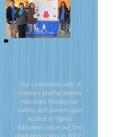
Our committed staff of
mentors and facilitators
has been helping our
cadets and parents gain
access to higher
education since our first
graduating class in 2002.