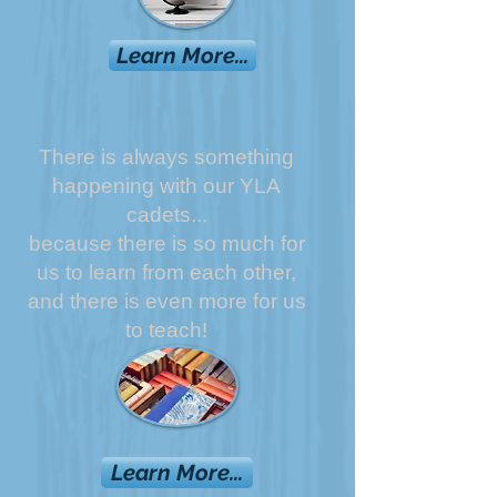
Learn More...
There is always something
happening with our YLA
cadets...
because there is so much for
us to learn from each other,
and there is even more for us
to teach!
Learn More...