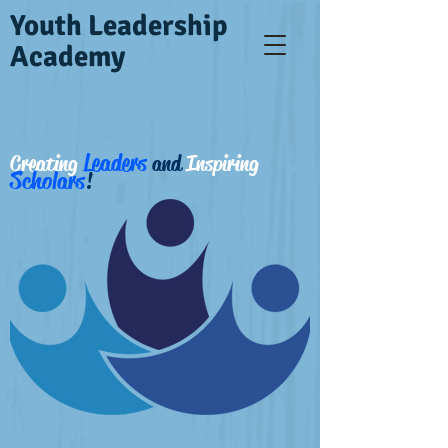
Youth Leadership
Academy
Leaders
Creating
and
Inspiring
Scholars
!