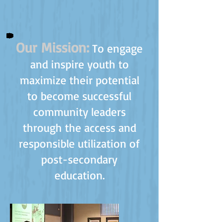
Our Mission:
To engage
and inspire youth to
maximize their potential
to become successful
community leaders
through the access and
responsible utilization of
post-secondary
education.