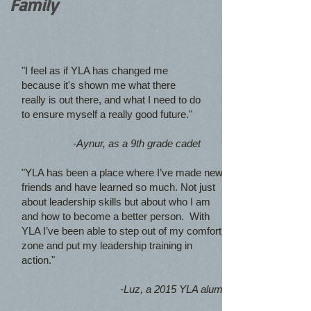
Family
"I feel as if YLA has changed me
because it's shown me what there
really is out there, and what I need to do
to ensure myself a really good future."
-Aynur, as a 9th grade cadet
"YLA has been a place where I’ve made new
friends and have learned so much. Not just
about leadership skills but about who I am
and how to become a better person. With
YLA I’ve been able to step out of my comfort
zone and put my leadership training in
action."
-Luz, a 2015 YLA alum