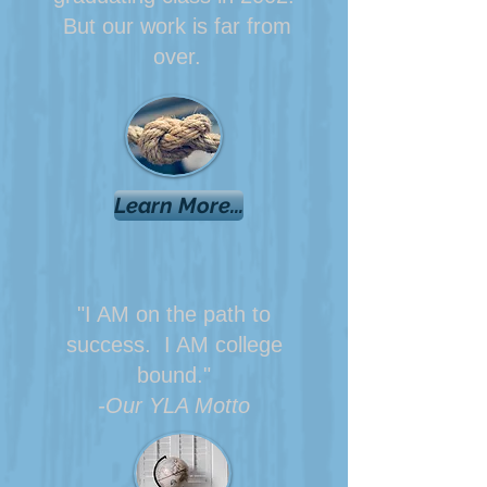
But our work is far from
over.
Learn More...
"I AM on the path to
success. I AM college
bound."
-Our YLA Motto