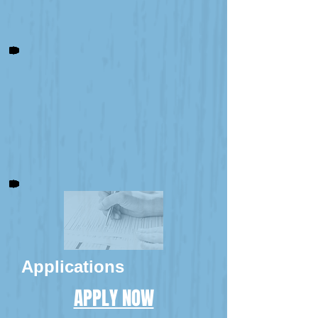
Applications
APPLY NOW