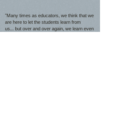
"Many times as educators, we think that we
are here to let the students learn from
us... but over and over again, we learn even
more from our students. YLA cadets have a
lot to teach the world!
​"
-Kathy-Ann Pegues, Executive Director
© 2023 by THE BUILDER.
Proudly created with