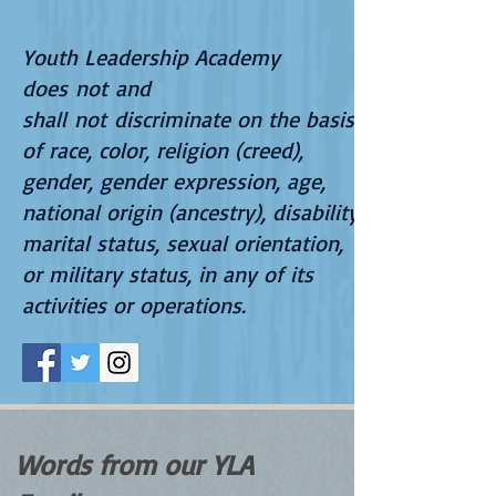
Youth Leadership Academy
does not and
shall not discriminate on the basis
of race, color, religion (creed),
gender, gender expression, age,
national origin (ancestry), disability,
marital status, sexual orientation,
or military status, in any of its
activities or operations.
Words from our YLA