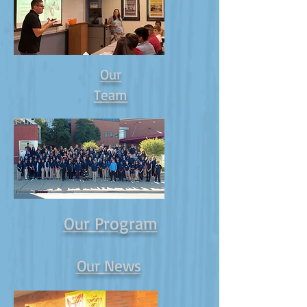
Our
Team
Our Program
Our News