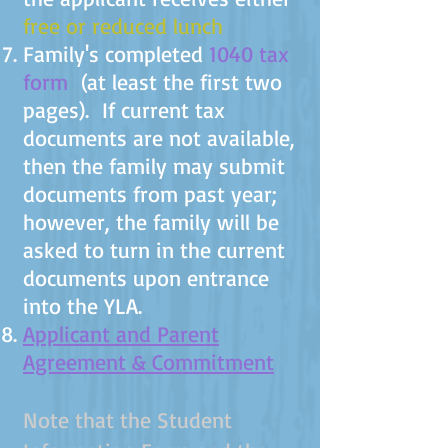
free or reduced lunch
Family's completed
1040 tax
form
(at least the first two
pages). If current tax
documents are not available,
then the family may submit
documents from past year;
however, the family will be
asked to turn in the current
documents upon entrance
into the YLA.
Applicant and Parent
Agreement & Commitment
Note that the Student