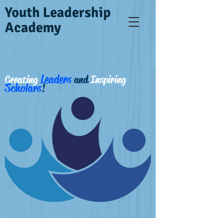
Youth Leadership
Academy
Leaders
Creating
and
Inspiring
Scholars
!