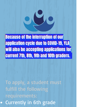
Because of the interruption of our
application cycle due to COVID-19, YLA
will also be accepting applications for
current 7th, 8th, 9th and 10th graders.
Who is eligible to apply?
To apply, a student must
fulfill the follow
ing
requirements:
Currently in 6th grade