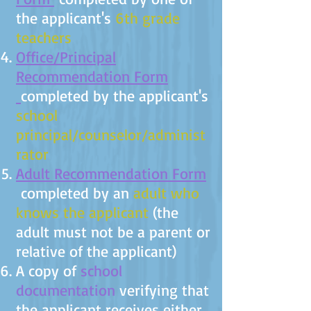
the applicant's
6th grade
teachers
Office/Principal
Recommendation Form
completed by the applicant's
school
principal/counselor/administ
rator
Adult Recommendation Form
completed by an
adult who
knows the applicant
(the
adult must not be a parent or
relative of the applicant)
A copy of
school
documentation
verifying that
the applicant receives either