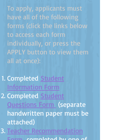
​To apply, applicants must
have all of the following
forms (click the links below
to access each form
individually, or press the
APPLY button to view them
all at once):
Completed
Student
Information Form
Completed
Student
Questions Form
(separate
handwritten paper must be
attached)
Teacher Recommendation
Form
completed by one of