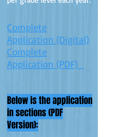
Complete
Application (Digital)
Complete
Application (PDF)
Below is the application
in sections (PDF
Version):
Application Checklist 2024