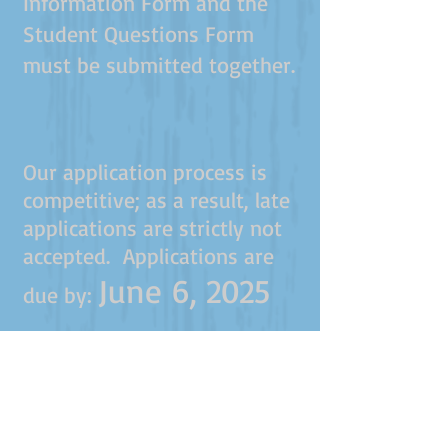
Information Form and the
Student Questions Form
must be submitted together.
Our application process is
competitive; as a result, late
applications are strictly not
accepted. Applications are
June 6, 2025
due by: