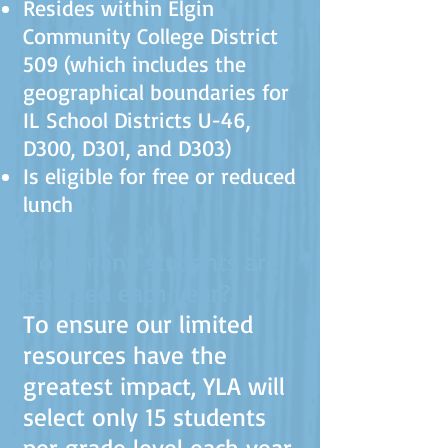
Resides within Elgin
Community College District
509 (which includes the
geographical boundaries for
IL School Districts U-46,
D300, D301, and D303)
Is eligible for free or reduced
lunch
How many students are
selected each year?
To ensure our limited
resources have the
greatest impact, YLA will
select only 15 students
per grade level each year.