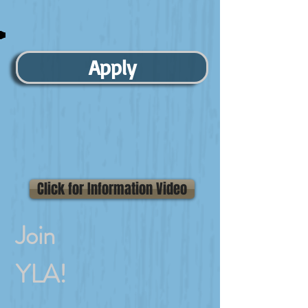
Apply
Click for Information Video
Join
YLA!