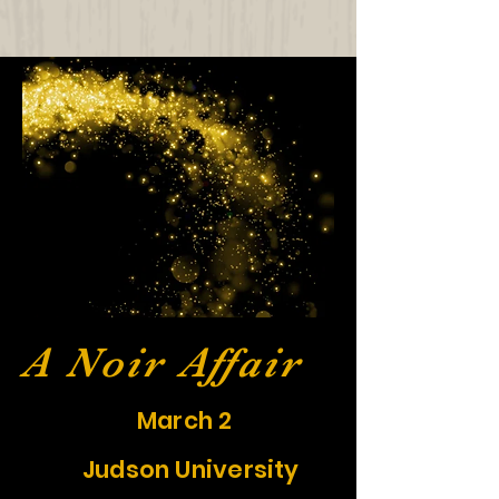
A Noir Affair
March 2
Judson University