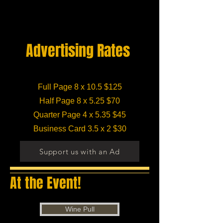
Advertising Rates
Full Page 8 x 10.5 $125
Half Page 8 x 5.25 $70
Quarter Page 4 x 5.35 $45
Business Card 3.5 x 2 $30
Support us with an Ad
At the Event!
Wine Pull