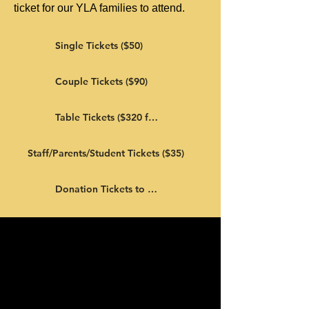
ticket for our YLA families to attend.
Single Tickets ($50)
Couple Tickets ($90)
Table Tickets ($320 for 8)
Staff/Parents/Student Tickets ($35)
Donation Tickets to YLA Families ($50)