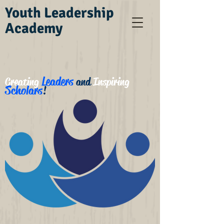
Youth Leadership
Academy
Leaders
Creating
and
Inspiring
Scholars
!