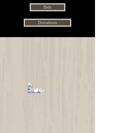
Bids
Donations
© 2023 by THE BUILDER.
Proudly created with
Wix.com