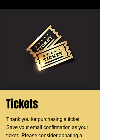
Tickets
Thank you for purchasing a ticket.
Save your email confirmation as your
ticket. Please consider donating a