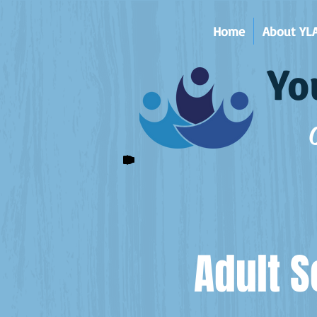
Home
About YL
Yo
Adult S