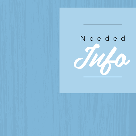
Info
Needed