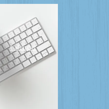
Calendar