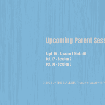
Upcoming Parent Ses
Sept. 19 - Session 1 (Kick off)
Oct. 17 - Session 2
Oct. 31 - Session 3
© 2023 by THE BUILDER. Proudly created with
W