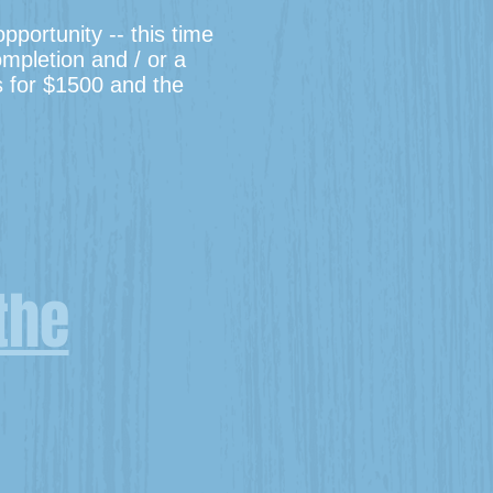
portunity -- this time
ompletion and / or a
is for $1500 and the
the