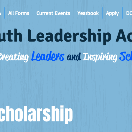
A
All Forms
Current Events
Yearbook
Apply
D
uth Leadership 
Leaders
Sc
Creating
and
Inspiring
cholarship