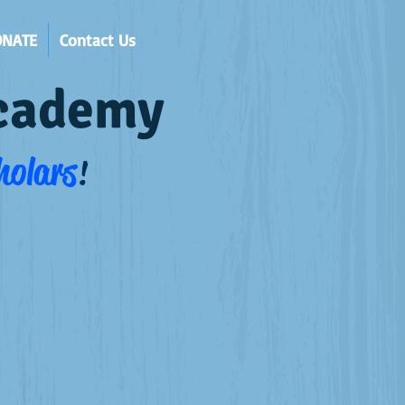
ONATE
Contact Us
Academy
holars
!