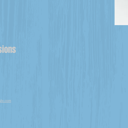
sions
ix.com