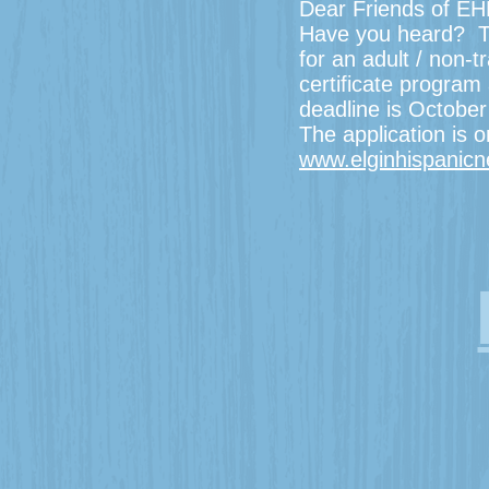
Dear Friends of EH
Have you heard? Th
for an adult / non-
certificate program 
deadline is Octobe
The application is 
www.elginhispanic