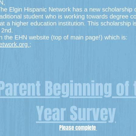
N,
e Elgin Hispanic Network has a new scholarship op
traditional student who is working towards degree c
at a higher education institution. This scholarship 
r 2nd.
on the EHN website (top of main page!) which is:
network.org
;
Parent Beginning of 
Year Survey
Please complete