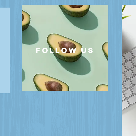
follow US